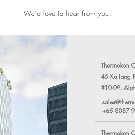
We'd love to hear from you!
Thermokon Co
45 Kallang 
#10-09, Alp
sales@therm
+65 8087 
Thermokon C