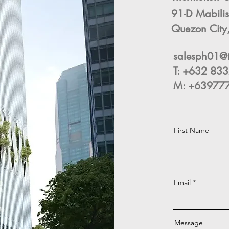
91-D Mabilis
Quezon City,
salesph01@
T: +632 8
M: +639777
First Name
Email
Message