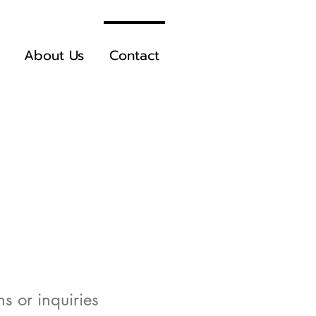
About Us
Contact
s or inquiries