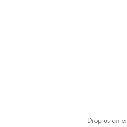
Drop us an em