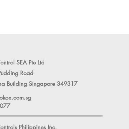
ntrol SEA Pte Ltd
Pudding Road
ha Building Singapore 349317
okon.com.sg
9077
ontrols
Philippines Inc.