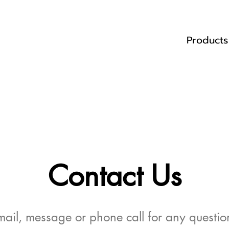
Products
Contact Us
ail, message or phone call for any question