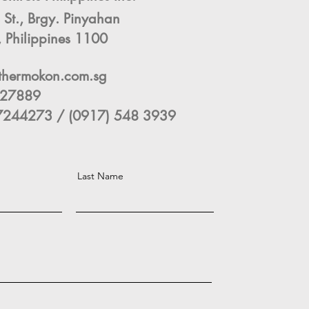
 St., Brgy. Pinyahan
 Philippines 1100
thermokon.com.sg
3327889
244273 / (0917) 548 3939
Last Name