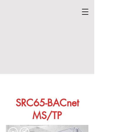
SRC65-BACnet
MS/TP