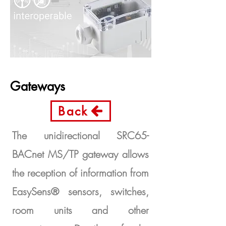
Gateways
Back
The unidirectional SRC65-
BACnet MS/TP gateway allows
the reception of information from
EasySens® sensors, switches,
room units and other