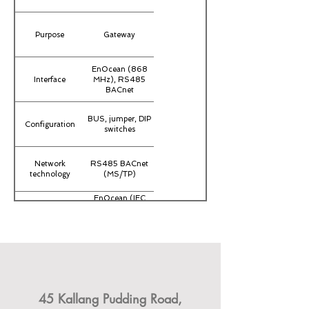
Purpose
Gateway
EnOcean (868
Interface
MHz), RS485
BACnet
BUS, jumper, DIP
Configuration
switches
Network
RS485 BACnet
technology
(MS/TP)
EnOcean (IEC
14543-3-10)
Radio technology
868 MHz, 902
MHz,
transmission
unidirectional,
power <10 mW
Data transmission
receiving
channels, 32 (Rx)
45 Kallang Pudding Road,
Operating range
-20..+60
temperature (°C)