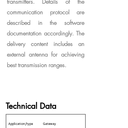
transmitters. Details of the
communication protocol are
described in the software
documentation accordingly. The
delivery content includes an
external antenna for achieving
best transmission ranges.
Technical Data
Application/type
Gateway